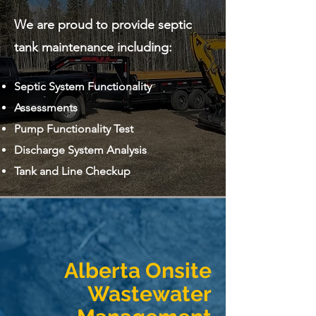
We are proud to provide septic
tank maintenance including:
Septic System Functionality
Assessments
Pump Functionality Test
Discharge System Analysis
Tank and Line Checkup
Alberta Onsite
Wastewater