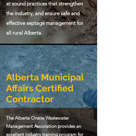
at sound practices that strengthen
the industry, and ensure safe and
effective septage management for
all rural Alberta.
Alberta Municipal
Affairs Certified
Contractor
The Alberta Onsite Wastewater
Management Association provides an
excellent industry training program for