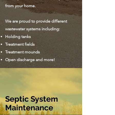
from your home.
We are proud to provide different
wastewater systems including:
Holding tanks
Treatment fields
Treatment mounds
Open discharge and more!
Septic System
Maintenance