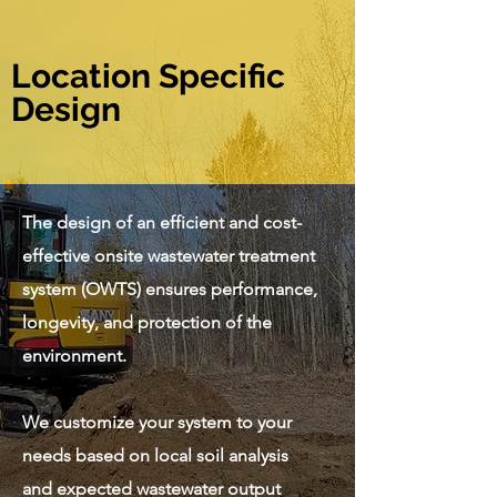
Location Specific
Design
The design of an efficient and cost-
effective onsite wastewater treatment
system (OWTS) ensures performance,
longevity, and protection of the
environment.
We customize your system to your
needs based on local soil analysis
and expected wastewater output