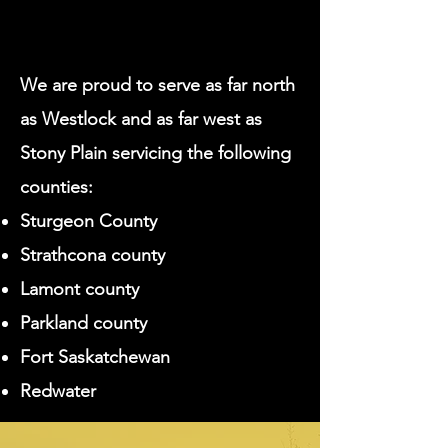
We are proud to serve as far north
as Westlock and as far west as
Stony Plain servicing the following
counties:
Sturgeon County
Strathcona county
Lamont county
Parkland county
Fort Saskatchewan
Redwater