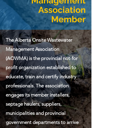
Management
Association
Member
The Alberta Onsite Wastewater
Management Association
(AOWMA) is the provincial not-for
profit organization established to
educate, train and certify industry
professionals. The association
engages its member installers,
septage haulers, suppliers,
municipalities and provincial
government departments to arrive