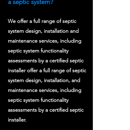
a septic system?
We offer a full range of septic
system design, installation and
maintenance services, including
septic system functionality
assessments by a certified septic
installer offer a full range of septic
system design, installation, and
maintenance services, including
septic system functionality
assessments by a certified septic
installer
.