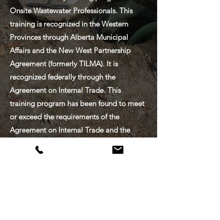
Onsite Wastewater Professionals. This
training is recognized in the Western
Provinces through Alberta Municipal
Affairs and the New West Partnership
Agreement (formerly TILMA). It is
recognized federally through the
Agreement on Internal Trade. This
training program has been found to meet
or exceed the requirements of the
Agreement on Internal Trade and the
Trade, Investment and Labour Mobility
Agreement.
CONTACT
US