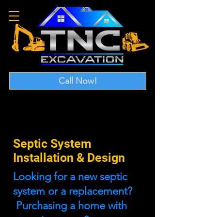
Call Now!
Septic System
Installation & Design
Looking for a new septic
system or a replacement?
Purchasing a home with