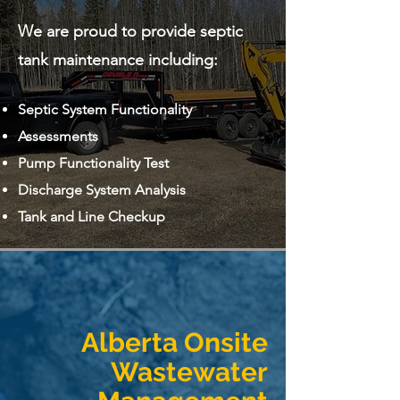
We are proud to provide septic
tank maintenance including:
Septic System Functionality
Assessments
Pump Functionality Test
Discharge System Analysis
Tank and Line Checkup
Alberta Onsite
Wastewater