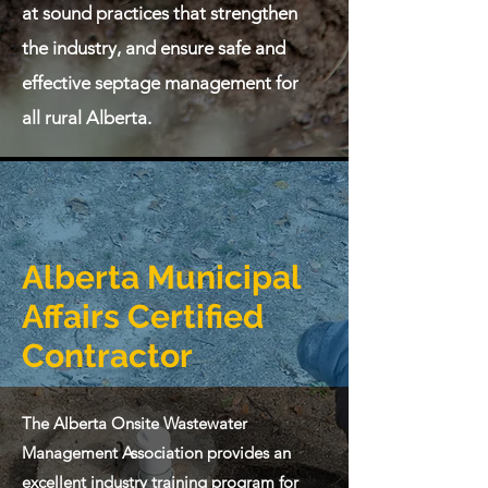
at sound practices that strengthen
the industry, and ensure safe and
effective septage management for
all rural Alberta.
Alberta Municipal
Affairs Certified
Contractor
The Alberta Onsite Wastewater
Management Association provides an
excellent industry training program for