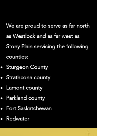
We are proud to serve as far north
as Westlock and as far west as
Stony Plain servicing the following
counties:
Sturgeon County
Strathcona county
Lamont county
Parkland county
Fort Saskatchewan
Redwater