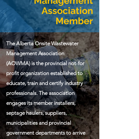
Management
Association
Member
The Alberta Onsite Wastewater
Management Association
(AOWMA) is the provincial not-for
profit organization established to
educate, train and certify industry
professionals. The association
engages its member installers,
septage haulers, suppliers,
municipalities and provincial
government departments to arrive