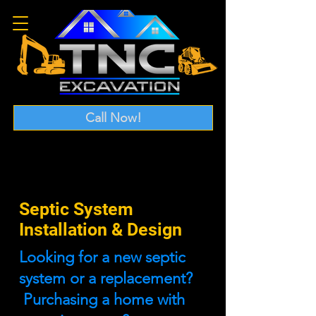
Call Now!
Septic System
Installation & Design
Looking for a new septic
system or a replacement?
Purchasing a home with