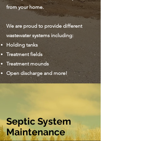
from your home.
We are proud to provide different
wastewater systems including:
Holding tanks
Treatment fields
Treatment mounds
Open discharge and more!
Septic System
Maintenance