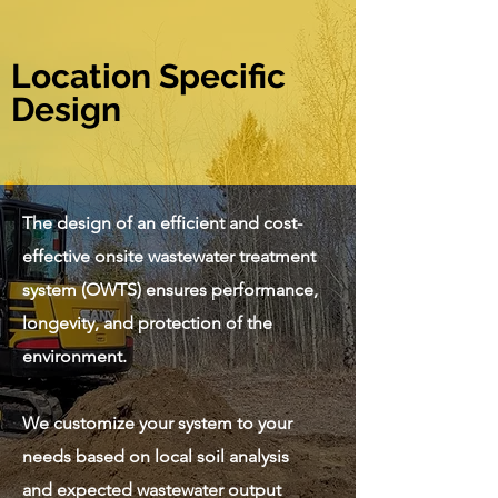
Location Specific
Design
The design of an efficient and cost-
effective onsite wastewater treatment
system (OWTS) ensures performance,
longevity, and protection of the
environment.
We customize your system to your
needs based on local soil analysis
and expected wastewater output