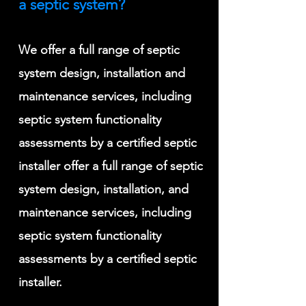
a septic system?
We offer a full range of septic
system design, installation and
maintenance services, including
septic system functionality
assessments by a certified septic
installer offer a full range of septic
system design, installation, and
maintenance services, including
septic system functionality
assessments by a certified septic
installer
.