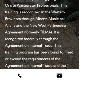
Onsite Wastewater Professionals. This
training is recognized in the Western
Provinces through Alberta Municipal
Affairs and the New West Partnership
Agreement (formerly TILMA). It is
recognized federally through the
Agreement on Internal Trade. This
training program has been found to meet
or exceed the requirements of the
Agreement on Internal Trade and the
Trade, Investment and Labour Mobility
Agreement.
CONTACT
US