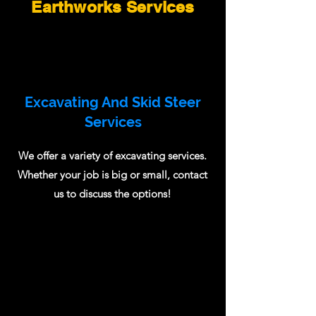
Earthworks Services
Excavating And Skid Steer
Services
We offer a variety of excavating services.
Whether your job is big or small, contact
us to discuss the options!