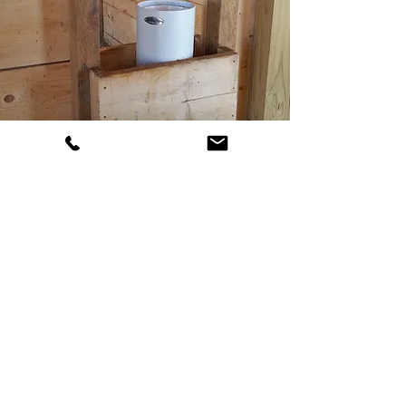
CONTACT
US
TNC Excavation
Alberta, Canada
825-963-3166
info@tncexcavation.ca