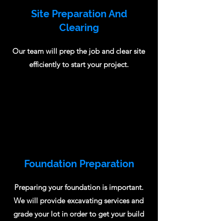
Site Preparation And
Clearing
Our team will prep the job and clear site
efficiently to start your project.
Foundation Preparation
Preparing your foundation is important.
We will provide excavating services and
grade your lot in order to get your build