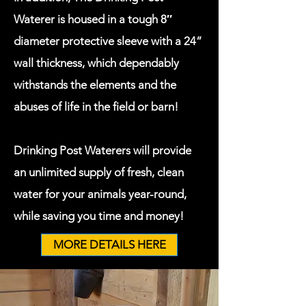
Waterer is housed in a tough 8″
diameter protective sleeve with a 24”
wall thickness, which dependably
withstands the elements and the
abuses of life in the field or barn!
Drinking Post Waterers will provide
an unlimited supply of fresh, clean
water for your animals year-round,
while saving you time and money!
MORE DETAILS HERE