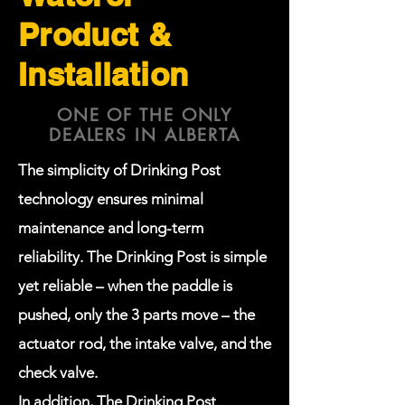
Product &
Installation
ONE OF THE ONLY
DEALERS IN ALBERTA
The simplicity of Drinking Post
technology ensures minimal
maintenance and long-term
reliability. The Drinking Post is simple
yet reliable – when the paddle is
pushed, only the 3 parts move – the
actuator rod, the intake valve, and the
check valve.
In addition, The Drinking Post