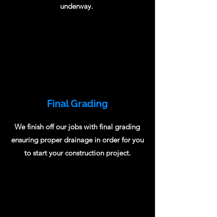
underway.
Final Grading
We finish off our jobs with final grading
ensuring proper drainage in order for you
to start your construction project.