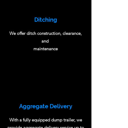
Ditching
We offer ditch construction, clearance,
and
maintenance
Aggregate Delivery
With a fully equipped dump trailer, we
provide aggregate delivery service up to