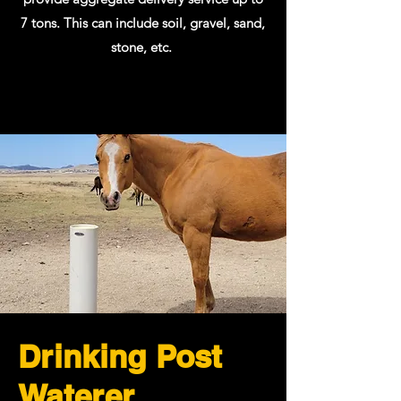
7 tons. This can include soil, gravel, sand,
stone, etc.
Drinking Post
Waterer