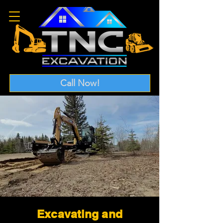
Call Now!
Excavating and